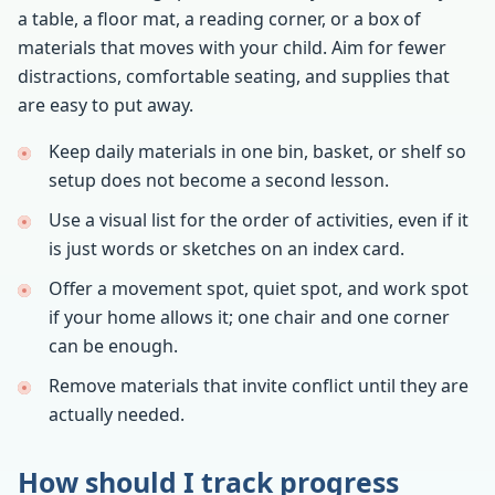
a table, a floor mat, a reading corner, or a box of
materials that moves with your child. Aim for fewer
distractions, comfortable seating, and supplies that
are easy to put away.
Keep daily materials in one bin, basket, or shelf so
setup does not become a second lesson.
Use a visual list for the order of activities, even if it
is just words or sketches on an index card.
Offer a movement spot, quiet spot, and work spot
if your home allows it; one chair and one corner
can be enough.
Remove materials that invite conflict until they are
actually needed.
How should I track progress