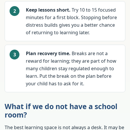
Keep lessons short.
Try 10 to 15 focused
minutes for a first block. Stopping before
distress builds gives you a better chance
of returning to learning later.
Plan recovery time.
Breaks are not a
reward for learning; they are part of how
many children stay regulated enough to
learn. Put the break on the plan before
your child has to ask for it.
What if we do not have a school
room?
The best learning space is not always a desk. It may be