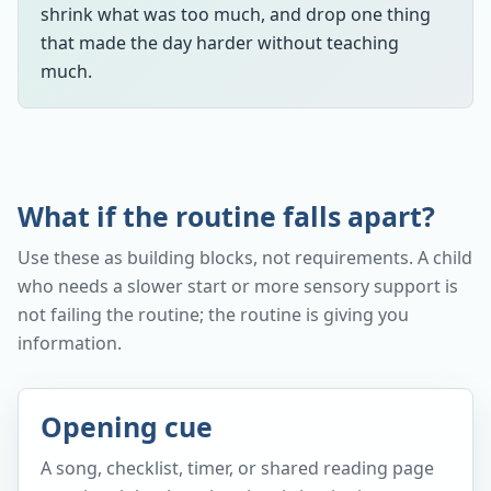
shrink what was too much, and drop one thing
that made the day harder without teaching
much.
What if the routine falls apart?
Use these as building blocks, not requirements. A child
who needs a slower start or more sensory support is
not failing the routine; the routine is giving you
information.
Opening cue
A song, checklist, timer, or shared reading page