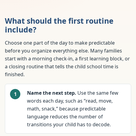
What should the first routine
include?
Choose one part of the day to make predictable
before you organize everything else. Many families
start with a morning check-in, a first learning block, or
a closing routine that tells the child school time is
finished.
Name the next step.
Use the same few
words each day, such as “read, move,
math, snack,” because predictable
language reduces the number of
transitions your child has to decode.