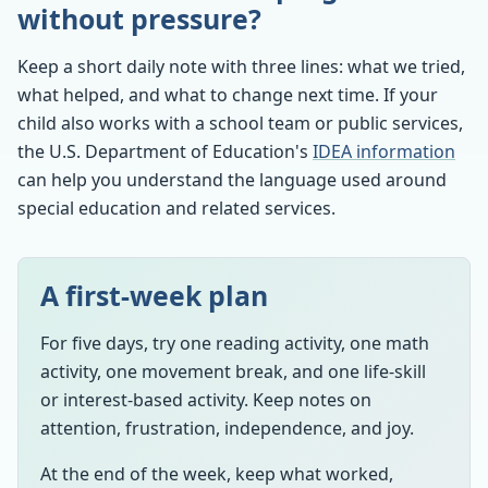
without pressure?
Keep a short daily note with three lines: what we tried,
what helped, and what to change next time. If your
child also works with a school team or public services,
the U.S. Department of Education's
IDEA information
can help you understand the language used around
special education and related services.
A first-week plan
For five days, try one reading activity, one math
activity, one movement break, and one life-skill
or interest-based activity. Keep notes on
attention, frustration, independence, and joy.
At the end of the week, keep what worked,