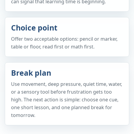
can signal that learning time is beginning.
Choice point
Offer two acceptable options: pencil or marker,
table or floor, read first or math first.
Break plan
Use movement, deep pressure, quiet time, water,
or a sensory tool before frustration gets too
high. The next action is simple: choose one cue,
one short lesson, and one planned break for
tomorrow.