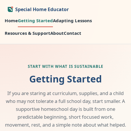
Special Home Educator
Home
Getting Started
Adapting Lessons
Resources & Support
About
Contact
START WITH WHAT IS SUSTAINABLE
Getting Started
If you are staring at curriculum, supplies, and a child
who may not tolerate a full school day, start smaller. A
supportive homeschool day is built from one
predictable beginning, short focused work,
movement, rest, and a simple note about what helped.